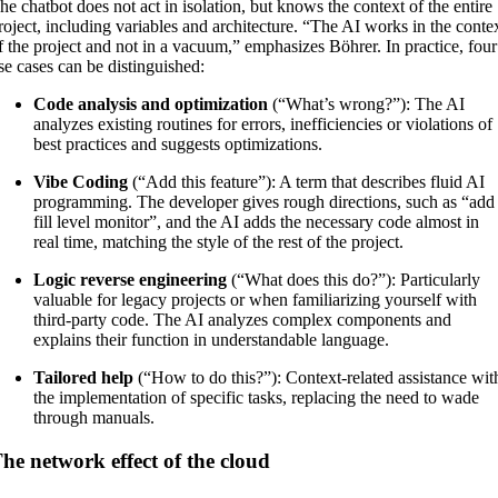
he chatbot does not act in isolation, but knows the context of the entire
roject, including variables and architecture. “The AI works in the conte
f the project and not in a vacuum,” emphasizes Böhrer. In practice, four
se cases can be distinguished:
Code analysis and optimization
(“What’s wrong?”): The AI
analyzes existing routines for errors, inefficiencies or violations of
best practices and suggests optimizations.
Vibe Coding
(“Add this feature”): A term that describes fluid AI
programming. The developer gives rough directions, such as “add
fill level monitor”, and the AI adds the necessary code almost in
real time, matching the style of the rest of the project.
Logic reverse engineering
(“What does this do?”): Particularly
valuable for legacy projects or when familiarizing yourself with
third-party code. The AI analyzes complex components and
explains their function in understandable language.
Tailored help
(“How to do this?”): Context-related assistance wit
the implementation of specific tasks, replacing the need to wade
through manuals.
he network effect of the cloud