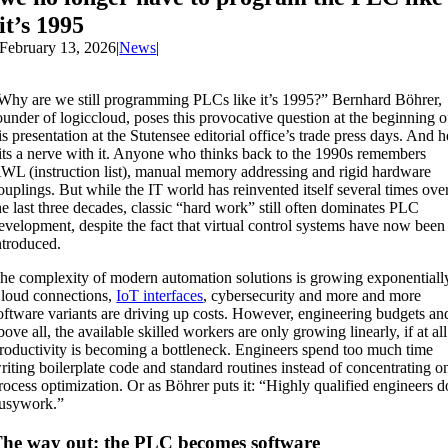
it’s 1995
February 13, 2026
|
News
|
Why are we still programming PLCs like it’s 1995?” Bernhard Böhrer,
ounder of logiccloud, poses this provocative question at the beginning o
is presentation at the Stutensee editorial office’s trade press days. And h
its a nerve with it. Anyone who thinks back to the 1990s remembers
WL (instruction list), manual memory addressing and rigid hardware
ouplings. But while the IT world has reinvented itself several times ove
he last three decades, classic “hard work” still often dominates PLC
evelopment, despite the fact that virtual control systems have now been
ntroduced.
he complexity of modern automation solutions is growing exponentiall
loud connections,
IoT interfaces
, cybersecurity and more and more
oftware variants are driving up costs. However, engineering budgets an
bove all, the available skilled workers are only growing linearly, if at all
roductivity is becoming a bottleneck. Engineers spend too much time
riting boilerplate code and standard routines instead of concentrating o
rocess optimization. Or as Böhrer puts it: “Highly qualified engineers d
usywork.”
he way out: the PLC becomes software