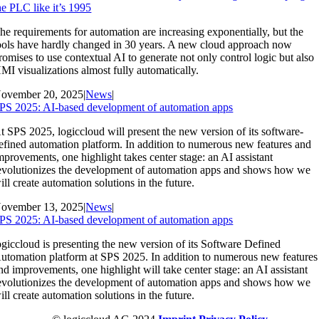
he PLC like it’s 1995
he requirements for automation are increasing exponentially, but the
ools have hardly changed in 30 years. A new cloud approach now
romises to use contextual AI to generate not only control logic but also
MI visualizations almost fully automatically.
ovember 20, 2025
|
News
|
PS 2025: AI-based development of automation apps
t SPS 2025, logiccloud will present the new version of its software-
efined automation platform. In addition to numerous new features and
mprovements, one highlight takes center stage: an AI assistant
evolutionizes the development of automation apps and shows how we
ill create automation solutions in the future.
ovember 13, 2025
|
News
|
PS 2025: AI-based development of automation apps
ogiccloud is presenting the new version of its Software Defined
utomation platform at SPS 2025. In addition to numerous new features
nd improvements, one highlight will take center stage: an AI assistant
evolutionizes the development of automation apps and shows how we
ill create automation solutions in the future.