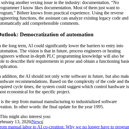
s solving another vexing issue in the industry: documentation. “No
rogrammer I know likes documentation. Most of them just want to
rogram,” Böhrer knows from practical experience. Using the reverse
ngineering functions, the assistant can analyze existing legacy code and
utomatically add comprehensible comments.
utlook: Democratization of automation
n the long term, AI could significantly lower the barriers to entry into
utomation. The vision is that in future, process engineers or heating
ngineers without in-depth PLC programming knowledge will also be
ble to describe their requirements in prose and obtain a functioning basi
pplication.
n addition, the AI should not only write software in future, but also mak
ardware recommendations. Based on the complexity of the code and th
equired cycle times, the system could suggest which control hardware i
ost economical for the specific project.
t is the step from manual manufacturing to industrialized software
reation. In other words: the final update for the year 1995.
This might also interest you:
ebruary 13, 2026
|
News
|
rom manual labor to AI co-creation: Why we no longer have to progra