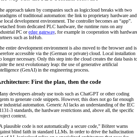
he approach taken by companies such as logiccloud breaks with two
aradigms of traditional automation: the link to proprietary hardware and
he local development environment. The controller becomes an “app”.
etached from dedicated PLC hardware, the runtime runs on any
ndustrial PC or
edge gateway
, for example in cooperation with hardwar
artners such as InHub.
he entire development environment is also moved to the browser and is
herefore accessible via the (German or private) cloud. Local installation 
o longer necessary. Only this step into the cloud creates the data basis t
gnite the next evolutionary leap: the use of generative artificial
ntelligence (GenAI) in the engineering process.
rchitecture: First the plan, then the code
any developers already use tools such as ChatGPT or other coding
gents to generate code snippets. However, this does not go far enough
or industrial automation. Generic AI lacks an understanding of the IEC
1131-3 standards, the hardware restrictions and, above all, the specific
roject context.
A plausible code is not automatically a secure code,” Böhrer warns
gainst blind faith in standard LLMs. In order to drive the hallucination