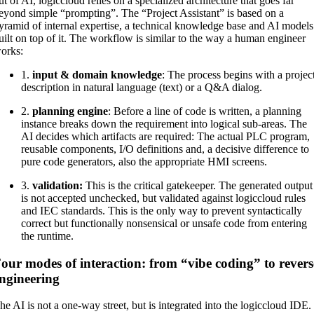
ut of AI, logiccloud relies on a specialized architecture that goes far
eyond simple “prompting”. The “Project Assistant” is based on a
yramid of internal expertise, a technical knowledge base and AI models
uilt on top of it. The workflow is similar to the way a human engineer
orks:
1.
input & domain knowledge
: The process begins with a projec
description in natural language (text) or a Q&A dialog.
2.
planning engine
: Before a line of code is written, a planning
instance breaks down the requirement into logical sub-areas. The
AI decides which artifacts are required: The actual PLC program,
reusable components, I/O definitions and, a decisive difference to
pure code generators, also the appropriate HMI screens.
3.
validation:
This is the critical gatekeeper. The generated output
is not accepted unchecked, but validated against logiccloud rules
and IEC standards. This is the only way to prevent syntactically
correct but functionally nonsensical or unsafe code from entering
the runtime.
our modes of interaction: from “vibe coding” to revers
ngineering
he AI is not a one-way street, but is integrated into the logiccloud IDE.