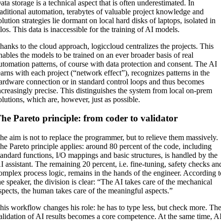
ata storage is a technical aspect that is often underestimated. In
raditional automation, terabytes of valuable project knowledge and
olution strategies lie dormant on local hard disks of laptops, isolated in
ilos. This data is inaccessible for the training of AI models.
hanks to the cloud approach, logiccloud centralizes the projects. This
nables the models to be trained on an ever broader basis of real
utomation patterns, of course with data protection and consent. The AI
earns with each project (“network effect”), recognizes patterns in the
ardware connection or in standard control loops and thus becomes
ncreasingly precise. This distinguishes the system from local on-prem
olutions, which are, however, just as possible.
he Pareto principle: from coder to validator
he aim is not to replace the programmer, but to relieve them massively.
he Pareto principle applies: around 80 percent of the code, including
tandard functions, I/O mappings and basic structures, is handled by the
I assistant. The remaining 20 percent, i.e. fine-tuning, safety checks an
omplex process logic, remains in the hands of the engineer. According 
he speaker, the division is clear: “The AI takes care of the mechanical
spects, the human takes care of the meaningful aspects.”
his workflow changes his role: he has to type less, but check more. Th
alidation of AI results becomes a core competence. At the same time, A