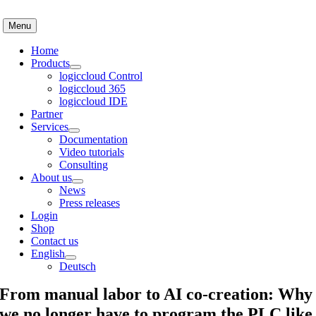
Skip
to
Menu
content
Home
Products
logiccloud Control
logiccloud 365
logiccloud IDE
Partner
Services
Documentation
Video tutorials
Consulting
About us
News
Press releases
Login
Shop
Contact us
English
Deutsch
From manual labor to AI co-creation: Why
we no longer have to program the PLC like