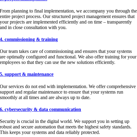
From planning to final implementation, we accompany you through th
entire project process. Our structured project management ensures that
your projects are implemented efficiently and on time – transparently
and in close consultation with you.
4. commissioning & training
Our team takes care of commissioning and ensures that your systems
are optimally configured and functional. We also offer training for your
employees so that they can use the new solutions efficiently.
5. support & maintenance
Our services do not end with implementation. We offer comprehensive
support and regular maintenance to ensure that your systems run
smoothly at all times and are always up to date.
6. cybersecurity & data communication
Security is crucial in the digital world. We support you in setting up
robust and secure automation that meets the highest safety standards.
This keeps your systems and data reliably protected.