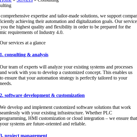
ulting
 comprehensive expertise and tailor-made solutions, we support compa
ficiently achieving their automation and digitalization goals. Our service
 you the highest quality and flexibility in order to be prepared for the
mic requirements of Industry 4.0.
Our services at a glance
1. consulting & analysis
Our team of experts will analyze your existing systems and processes
and work with you to develop a customized concept. This enables us
to ensure that your automation strategy is perfectly tailored to your
needs.
2. software development & customization
We develop and implement customized software solutions that work
seamlessly with your existing infrastructure. Whether PLC
programming, HMI customization or cloud integration – we ensure tha
your systems are future-oriented and reliable.
3. project management