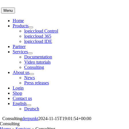
Skip
to
Menu
content
Home
Products
logiccloud Control
logiccloud 365
logiccloud IDE
Partner
Services
Documentation
Video tutorials
Consulting
About us
News
Press releases
Login
Shop
Contact us
English
Deutsch
Consulting
derpunkt
2024-11-15T19:01:54+00:00
Consulting
Home
»
Services
»
Consulting