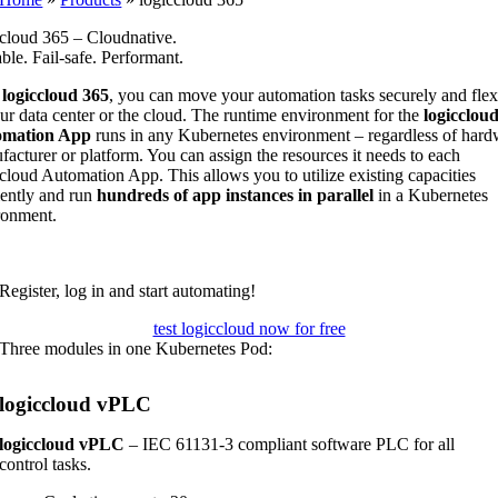
ccloud 365 – Cloudnative.
ble. Fail-safe. Performant.
h
logiccloud 365
, you can move your automation tasks securely and flex
ur data center or the cloud. The runtime environment for the
logicclou
omation App
runs in any Kubernetes environment – regardless of hard
acturer or platform. You can assign the resources it needs to each
cloud Automation App. This allows you to utilize existing capacities
iently and run
hundreds of app instances in parallel
in a Kubernetes
ronment.
Register, log in and start automating!
test logiccloud now for free
Three modules in one Kubernetes Pod:
logiccloud vPLC
logiccloud vPLC
– IEC 61131-3 compliant software PLC for all
control tasks.