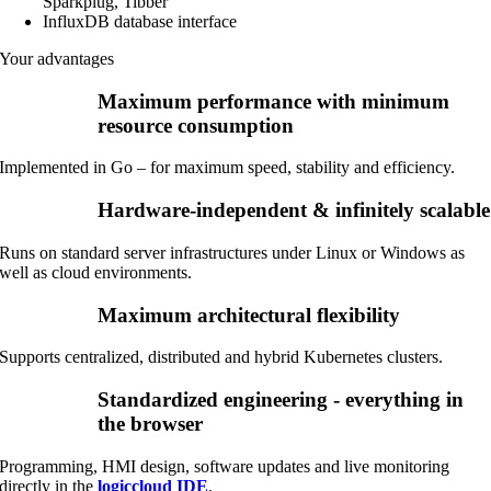
Sparkplug, Tibber
InfluxDB database interface
Your advantages
Maximum performance with minimum
resource consumption
Implemented in Go – for maximum speed, stability and efficiency.
Hardware-independent & infinitely scalable
Runs on standard server infrastructures under Linux or Windows as
well as cloud environments.
Maximum architectural flexibility
Supports centralized, distributed and hybrid Kubernetes clusters.
Standardized engineering - everything in
the browser
Programming, HMI design, software updates and live monitoring
directly in the
logiccloud IDE
.