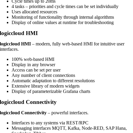
Cycle times up to 20ms
4 tasks – priorities and cycle times can be set individually
Uses allocated resources
Monitoring of functionality through internal algorithms
Display of online values at runtime for troubleshooting
logiccloud HMI
logiccloud HMI
– modern, fully web-based HMI for intuitive user
interfaces.
100% web-based HMI
Display in any browser
Access can be set per user
Any number of client connections
Automatic adaptation to different resolutions
Extensive library of modern widgets
Display of parameterizable Grafana charts
logiccloud Connectivity
logiccloud Connectivity
– powerful interfaces.
Interfaces to any systems via REST/RPC
Messaging interfaces MQTT, Kafka, Node-RED, SAP Hana,