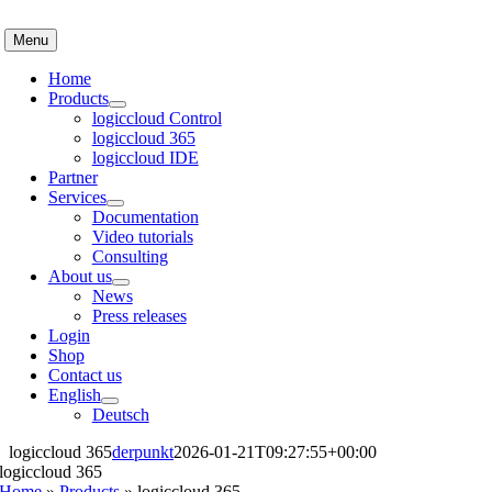
Skip
to
Menu
content
Home
Products
logiccloud Control
logiccloud 365
logiccloud IDE
Partner
Services
Documentation
Video tutorials
Consulting
About us
News
Press releases
Login
Shop
Contact us
English
Deutsch
logiccloud 365
derpunkt
2026-01-21T09:27:55+00:00
logiccloud 365
Home
»
Products
»
logiccloud 365