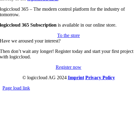
logiccloud 365 – The modern control platform for the industry of
tomorrow.
logiccloud 365 Subscription
is available in our online store.
To the store
Have we aroused your interest?
Then don’t wait any longer! Register today and start your first project
with logiccloud.
Register now
© logiccloud AG 2024
Imprint
Privacy Policy
Page load link
Go
to
Top